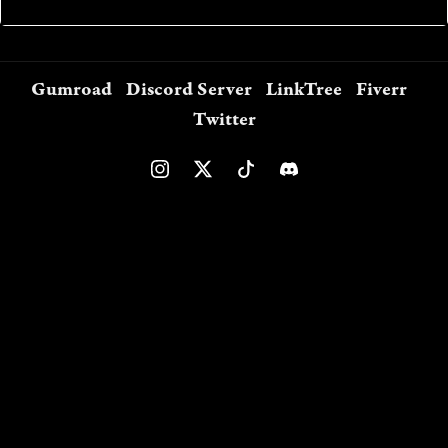
Gumroad
Discord Server
LinkTree
Fiverr
Twitter