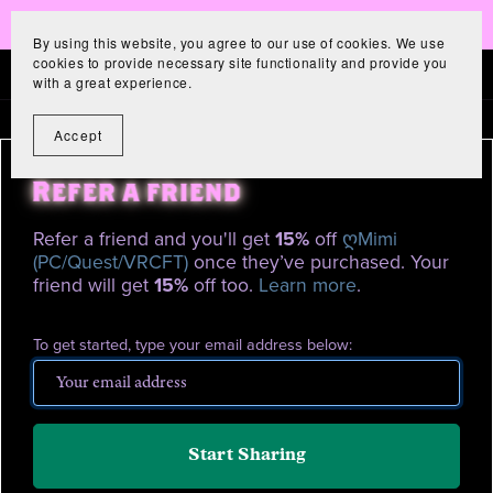
New Avatar! 저승Saja!
By using this website, you agree to our use of cookies. We use
cookies to provide necessary site functionality and provide you
with a great experience.
Accept
Refer a friend
Refer a friend and you'll get
15%
off
ღMimi
(PC/Quest/VRCFT)
once they’ve purchased. Your
friend will get
15%
off too.
Learn more
.
To get started, type your email address below:
Start Sharing