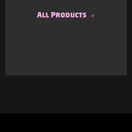
All Products