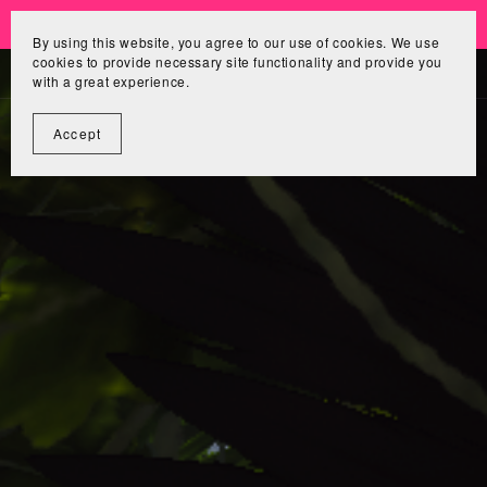
New Avatar! 저승Saja!
By using this website, you agree to our use of cookies. We use
cookies to provide necessary site functionality and provide you
with a great experience.
Accept