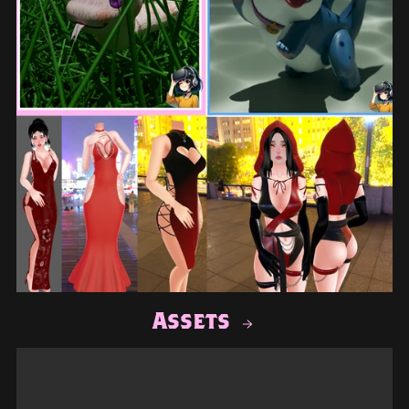
Assets