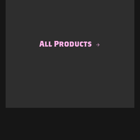
All Products