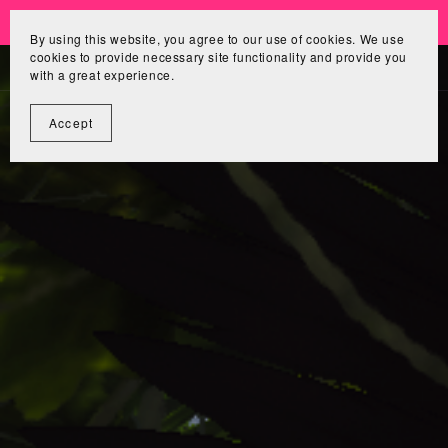
New Avatar! 저승Saja!
By using this website, you agree to our use of cookies. We use
cookies to provide necessary site functionality and provide you
with a great experience.
Accept